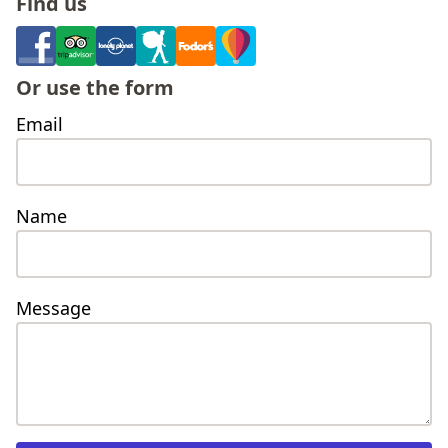
find us
or use the form
Email
Name
Message