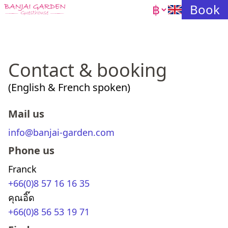
Currency
Book
Contact & booking
(English & French spoken)
mail us
info@banjai-garden.com
phone us
Franck
+66(0)8 57 16 16 35
คุณอิ๊ด
+66(0)8 56 53 19 71