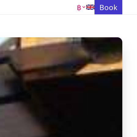
Currency
Book