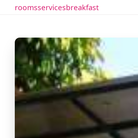
rooms
services
breakfast